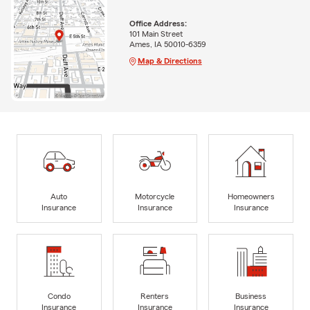
Office Address:
101 Main Street
Ames, IA 50010-6359
Map & Directions
Auto
Motorcycle
Homeowners
Insurance
Insurance
Insurance
Condo
Renters
Business
Insurance
Insurance
Insurance