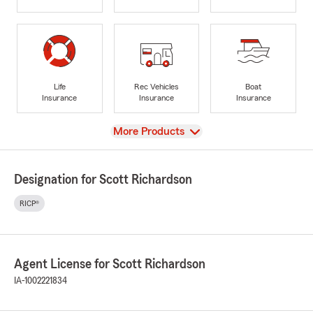
Life
Rec Vehicles
Boat
Insurance
Insurance
Insurance
View
More Products
Designation for Scott Richardson
RICP®
Agent License for Scott Richardson
IA-1002221834