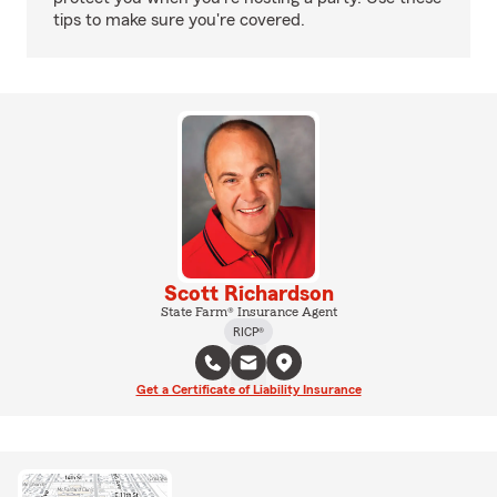
tips to make sure you're covered.
Scott Richardson
State Farm® Insurance Agent
RICP®
Get a Certificate of Liability Insurance