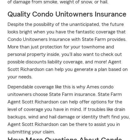
of damage from smoke, weight of snow, or hail.
Quality Condo Unitowners Insurance
Despite the possibility of the unanticipated, the future
looks bright when you have the fantastic coverage that
Condo Unitowners Insurance with State Farm provides.
More than just protection for your townhome and
personal property inside, you'll also want to check out
possible discounts liability coverage, and more! Agent
Scott Richardson can help you generate a plan based on
your needs.
Dependable coverage like this is why Ames condo
unitowners choose State Farm insurance. State Farm
Agent Scott Richardson can help offer options for the
level of coverage you have in mind. If troubles like drain
backups, wind and hail damage or identity theft find you,
Agent Scott Richardson can be there to assist you in
submitting your claim.