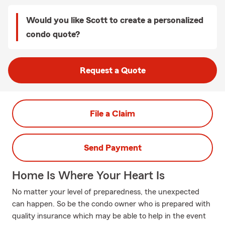
Would you like Scott to create a personalized
condo quote?
Request a Quote
File a Claim
Send Payment
Home Is Where Your Heart Is
No matter your level of preparedness, the unexpected
can happen. So be the condo owner who is prepared with
quality insurance which may be able to help in the event