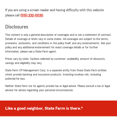
If you are using a screen reader and having difficulty with this website
please call
(515) 232-0030
.
Disclosures
This content is only a general description of coverages and is not a statement of contract.
Details of coverage or limits vary in some states. All coverages are subject to the terms,
provisions, exclusions, and conditions in the policy itself, and any endorsements. See your
policy and any additional endorsement for exact coverage details or for further
information, please see a State Farm agent.
Prices vary by state. Options selected by customer; availability, amount of discounts,
savings and eligibility may vary.
State Farm VP Management Corp. is a separate entity from those State Farm entities
which provide banking and insurance products. Investing involves risk, including
potential for loss.
Neither State Farm nor its agents provide tax or legal advice. Please consult a tax or legal
advisor for advice regarding your personal circumstances.
Like a good neighbor, State Farm is there.®