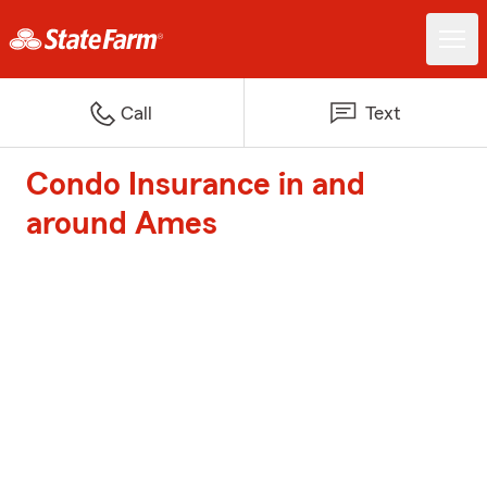
Call
Text
Condo Insurance in and
around Ames