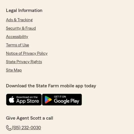
Legal Information
Ads & Tracking
Security & Fraud
Accessibility
Terms of Use
Notice of Privacy Policy
State Privacy Rights
Site Map
Download the State Farm mobile app today
Give Agent Scott a call
(515) 232-0030