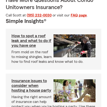
Have More Questions About Condo
Unitowners Insurance?
Call Scott at
(515) 232-0030
or visit our
FAQ page
.
Simple Insights®
How to spot a roof
leak and what to do if
you have one
From mold on the roof
to missing shingles, learn
how to find roof leaks and know what to do.
Insurance issues to
consider when
hosting a house party
Having the right amount
of insurance can help
protect you when you're hosting a party. Use these